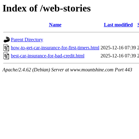
Index of /web-stories
Name
Last modified
Parent Directory
how-to-get-car-insurance-for-first-timers.html
2025-12-16 07:39
best-car-insurance-for-bad-credit.html
2025-12-16 07:39
Apache/2.4.62 (Debian) Server at www.mountshine.com Port 443