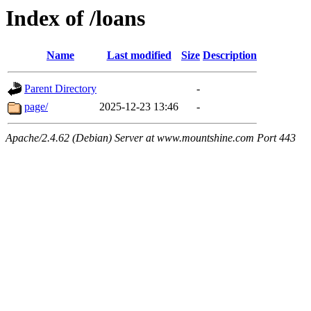
Index of /loans
Name
Last modified
Size
Description
Parent Directory
-
page/
2025-12-23 13:46
-
Apache/2.4.62 (Debian) Server at www.mountshine.com Port 443