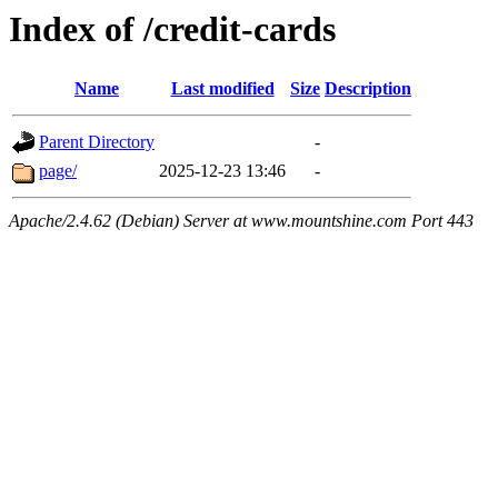
Index of /credit-cards
Name
Last modified
Size
Description
Parent Directory
-
page/
2025-12-23 13:46
-
Apache/2.4.62 (Debian) Server at www.mountshine.com Port 443