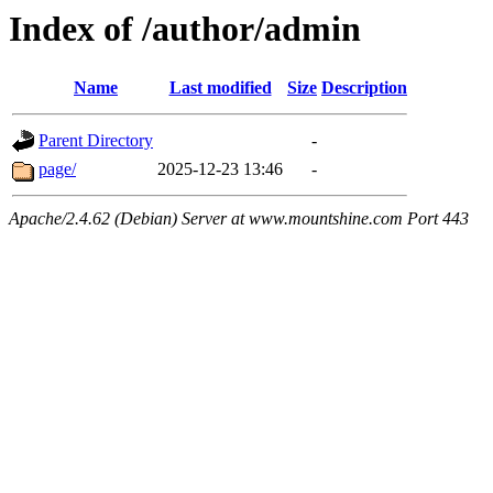
Index of /author/admin
Name
Last modified
Size
Description
Parent Directory
-
page/
2025-12-23 13:46
-
Apache/2.4.62 (Debian) Server at www.mountshine.com Port 443