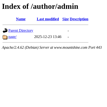
Index of /author/admin
Name
Last modified
Size
Description
Parent Directory
-
page/
2025-12-23 13:46
-
Apache/2.4.62 (Debian) Server at www.mountshine.com Port 443